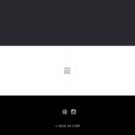
© 2026
VA CORP