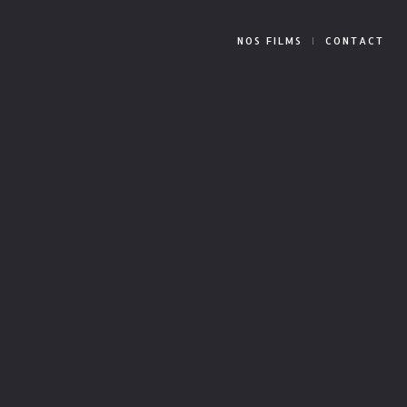
NOS FILMS
CONTACT