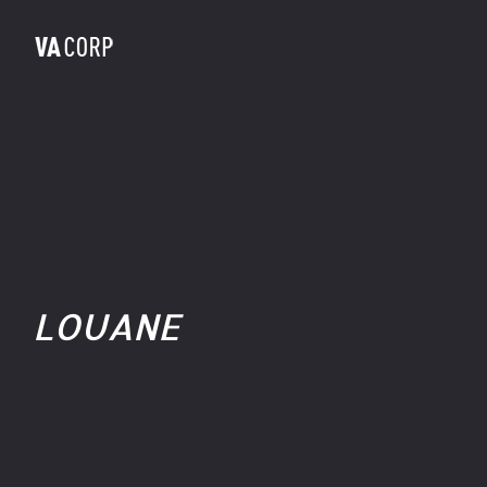
LOUANE