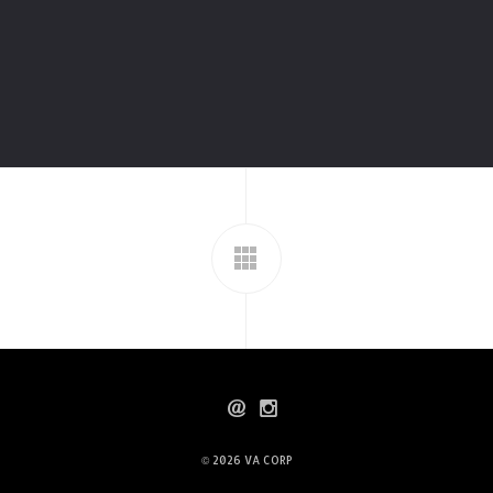
© 2026
VA CORP