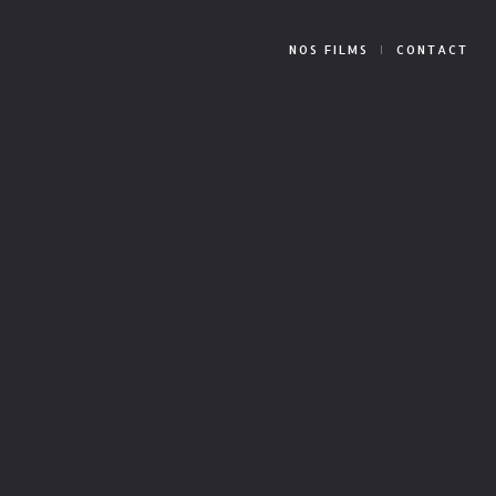
NOS FILMS
CONTACT