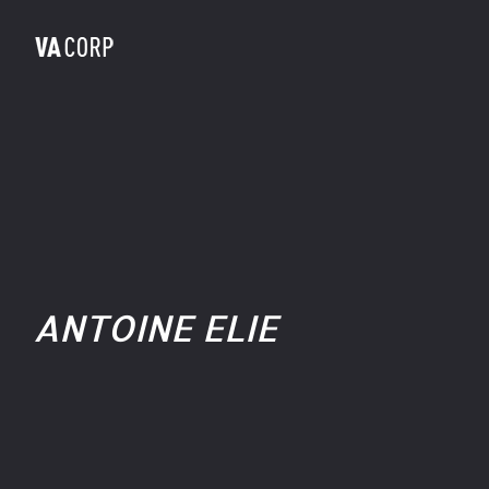
ANTOINE ELIE