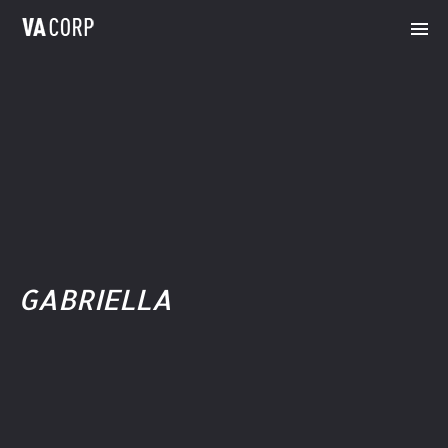
GABRIELLA