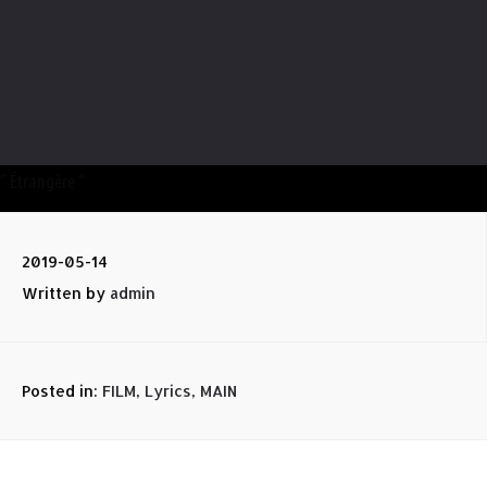
” Étrangère “
2019-05-14
Written by
admin
Posted in:
FILM
,
Lyrics
,
MAIN