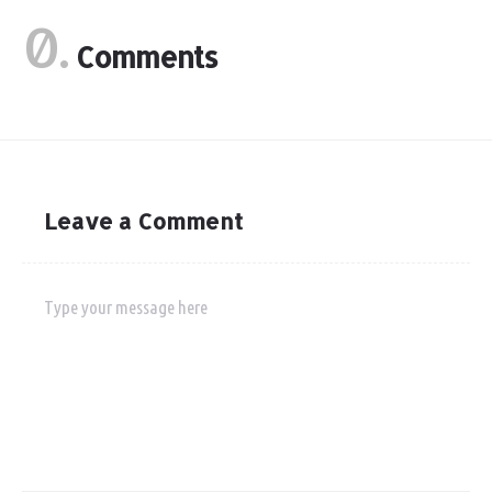
0.
Comments
Leave a Comment