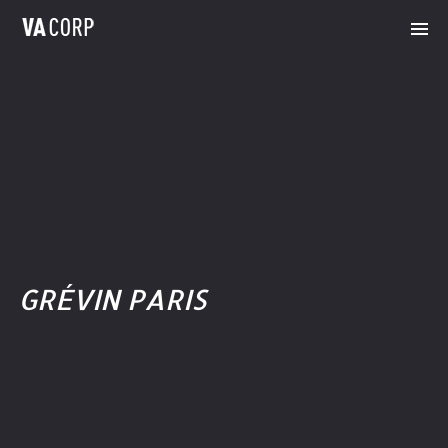
GRÉVIN PARIS