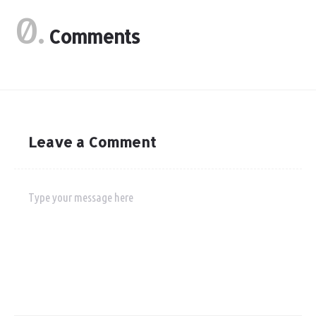
0.
Comments
Leave a Comment