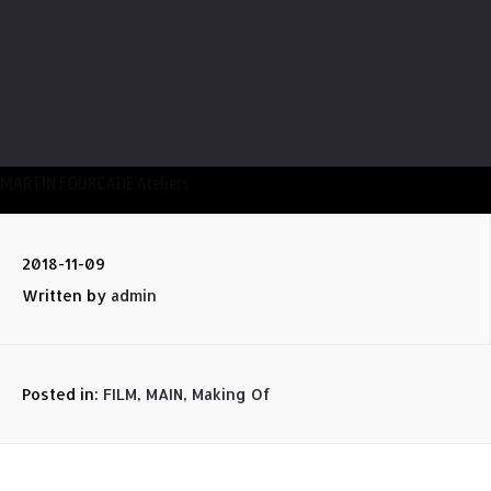
MARTIN FOURCADE Ateliers
2018-11-09
Written by
admin
Posted in:
FILM
,
MAIN
,
Making Of