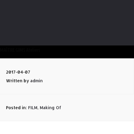
MAÎTRE GIMS Ateliers
2017-04-07
Written by
admin
Posted in:
FILM
,
Making Of