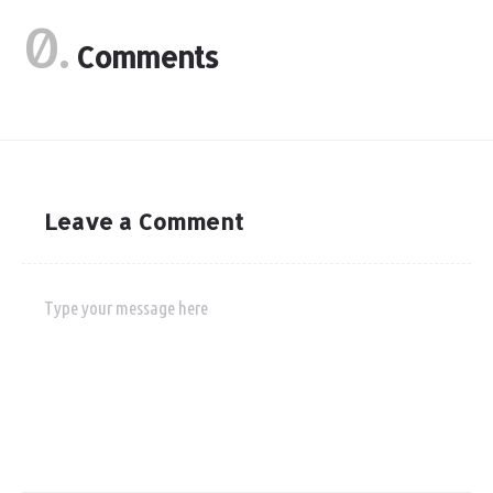
0.
Comments
Leave a Comment