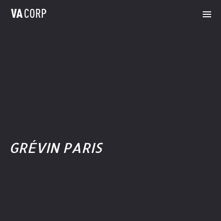
GRÉVIN PARIS