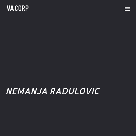
NEMANJA RADULOVIC