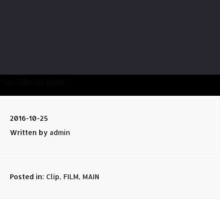
” Les Trilles Du Diable “
2016-10-25
Written by
admin
Posted in:
Clip
,
FILM
,
MAIN