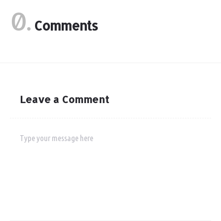
0.
Comments
Leave a Comment