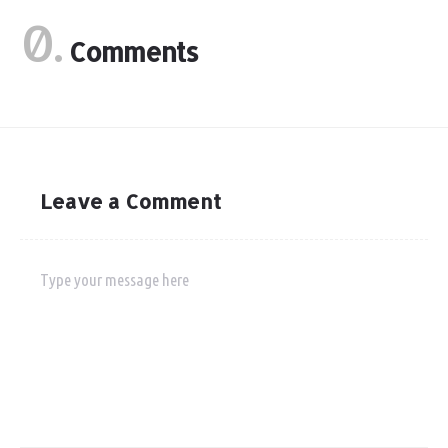
0.
Comments
Leave a Comment