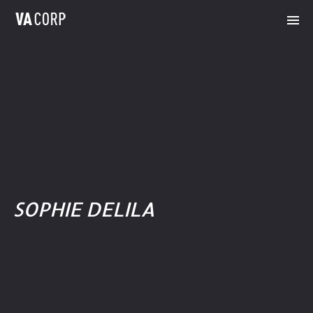
SOPHIE DELILA