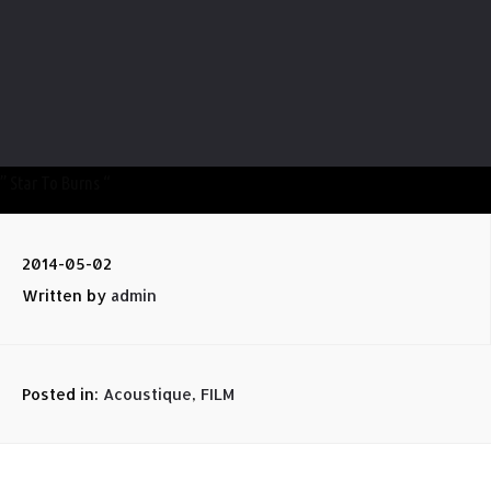
” Star To Burns “
2014-05-02
Written by
admin
Posted in:
Acoustique
,
FILM