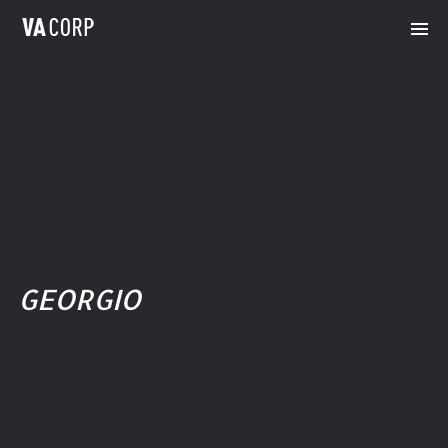
GEORGIO