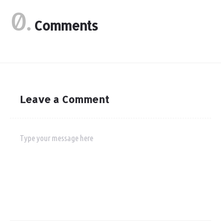
0.
Comments
Leave a Comment