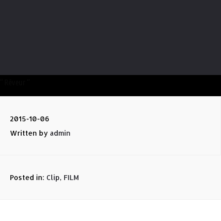
” Rêveur “
2015-10-06
Written by
admin
Posted in:
Clip
,
FILM