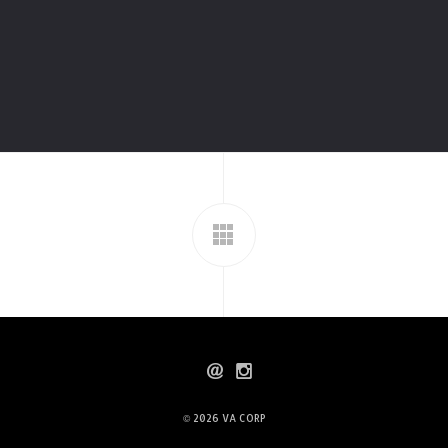
© 2026
VA CORP