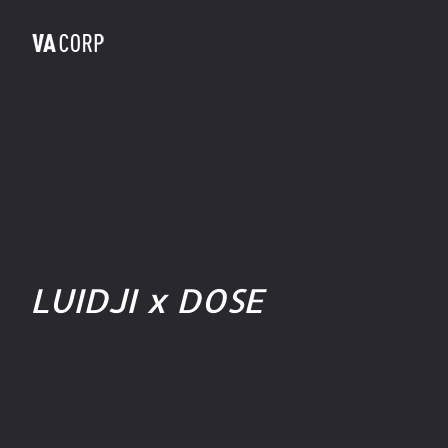
LUIDJI x DOSE