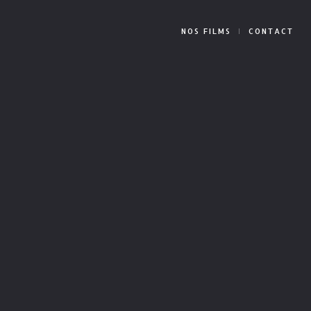
NOS FILMS
CONTACT