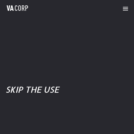
SKIP THE USE